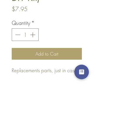
Price
$7.95
Quantity
*
Add to Cart
Replacements parts, just in case :)
Top
Dont hesitate to
Contact Us