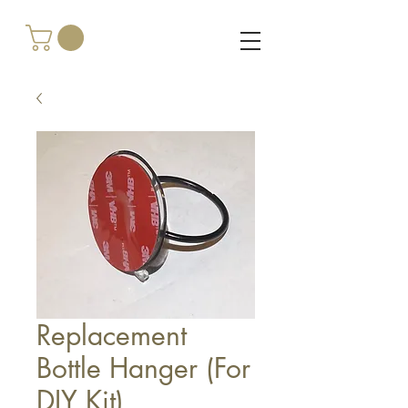
Replacement
Bottle Hanger (For
DIY Kit)